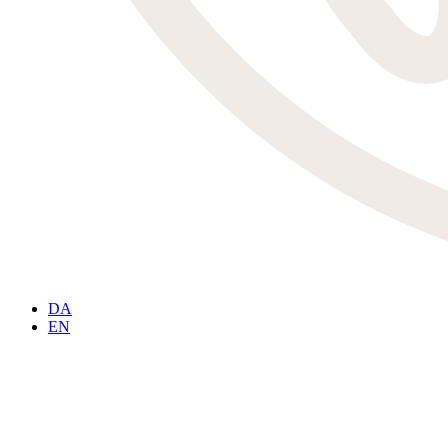
DA
EN