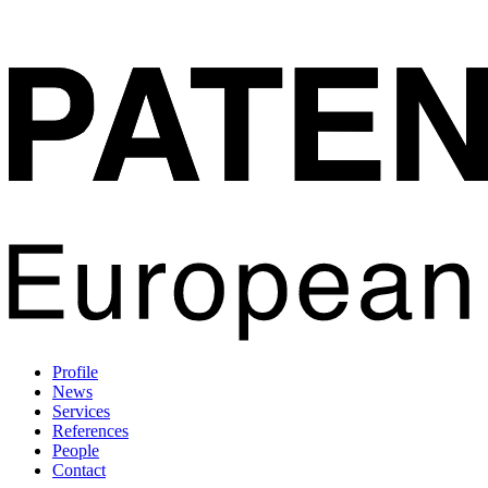
Profile
News
Services
References
People
Contact