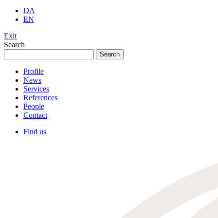
DA
EN
Exit
Search
Search
for:
Profile
News
Services
References
People
Contact
Find us