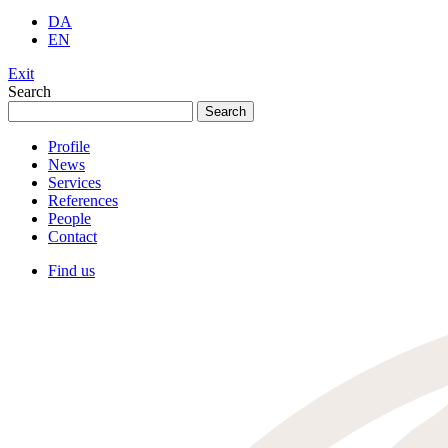
DA
EN
Exit
Search
Search
for:
Profile
News
Services
References
People
Contact
Find us