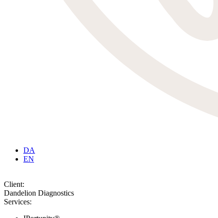
DA
EN
Client:
Dandelion Diagnostics
Services: