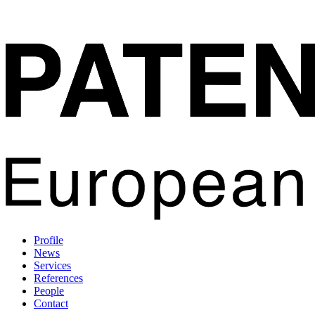
Profile
News
Services
References
People
Contact