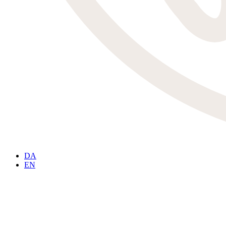
DA
EN