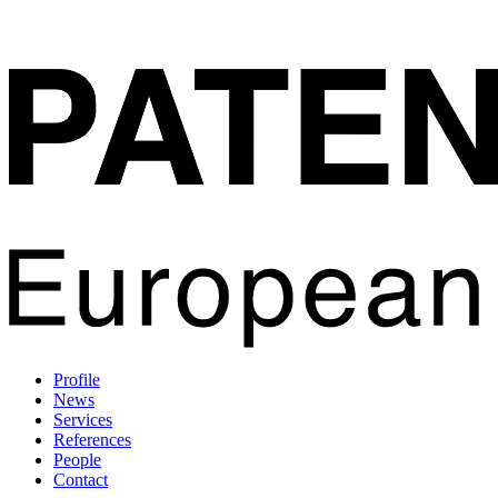
Profile
News
Services
References
People
Contact