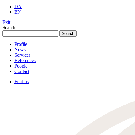
DA
EN
Exit
Search
Search
for:
Profile
News
Services
References
People
Contact
Find us